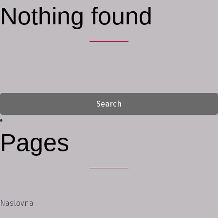
Nothing found
Search
for:
Pages
Naslovna