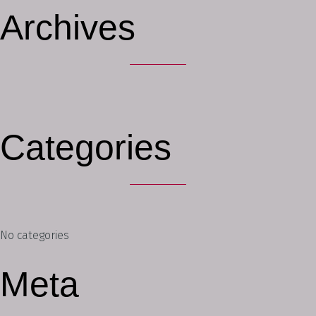
Archives
Categories
No categories
Meta